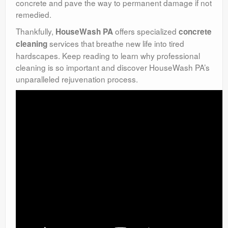
concrete and pave the way to permanent damage if not
remedied.
Thankfully,
offers specialized
HouseWash PA
concrete
services that breathe new life into tired
cleaning
hardscapes. Keep reading to learn why professional
cleaning is so important and discover HouseWash PA’s
unparalleled rejuvenation process.