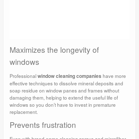
Maximizes the longevity of
windows
Professional
have more
window cleaning companies
effective techniques to dissolve mineral deposits and
soap residue on window panes and frames without
damaging them, helping to extend the useful life of
windows so you don’t have to invest in premature
replacement.
Prevents frustration
Even with brand-name cleaning sprays and microfiber