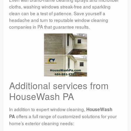
cloths, washing windows streak-free and sparkling
clean can be a test of patience. Save yourself a
headache and turn to reputable window cleaning
companies in PA that guarantee results.
Additional services from
HouseWash PA
In addition to expert window cleaning,
HouseWash
offers a full range of customized solutions for your
PA
home’s exterior cleaning needs: