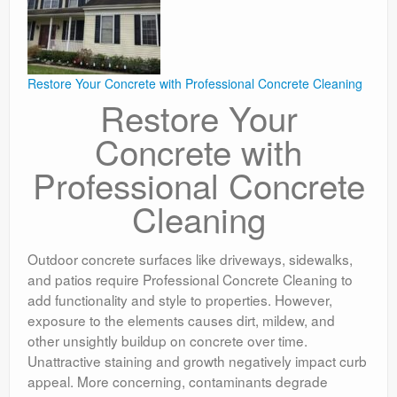
Restore Your Concrete with Professional Concrete Cleaning
Restore Your
Concrete with
Professional Concrete
Cleaning
Outdoor concrete surfaces like driveways, sidewalks,
and patios require Professional Concrete Cleaning to
add functionality and style to properties. However,
exposure to the elements causes dirt, mildew, and
other unsightly buildup on concrete over time.
Unattractive staining and growth negatively impact curb
appeal. More concerning, contaminants degrade