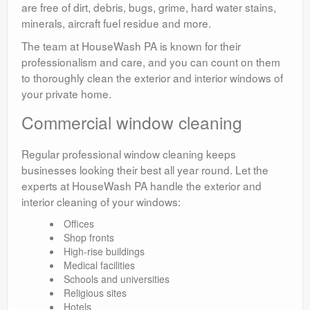
are free of dirt, debris, bugs, grime, hard water stains,
minerals, aircraft fuel residue and more.
The team at HouseWash PA is known for their
professionalism and care, and you can count on them
to thoroughly clean the exterior and interior windows of
your private home.
Commercial window cleaning
Regular professional window cleaning keeps
businesses looking their best all year round. Let the
experts at HouseWash PA handle the exterior and
interior cleaning of your windows:
Offices
Shop fronts
High-rise buildings
Medical facilities
Schools and universities
Religious sites
Hotels