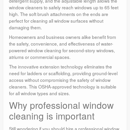
detergent supply, and the adjustable length allows the
window cleaners to safely reach windows up to 65 feet
high. The soft brush attachments on the ends are
perfect for cleaning all window surfaces without
damaging them.
Homeowners and business owners alike benefit from
the safety, convenience, and effectiveness of water-
powered window cleaning for second-story windows,
atriums or commercial spaces.
The innovative extension technology eliminates the
need for ladders or scaffolding, providing ground-level
access without compromising the safety of window
cleaners. This OSHA-approved technology is suitable
for all window types and sizes.
Why professional window
cleaning is important
Still wondering if you should hire a professional window