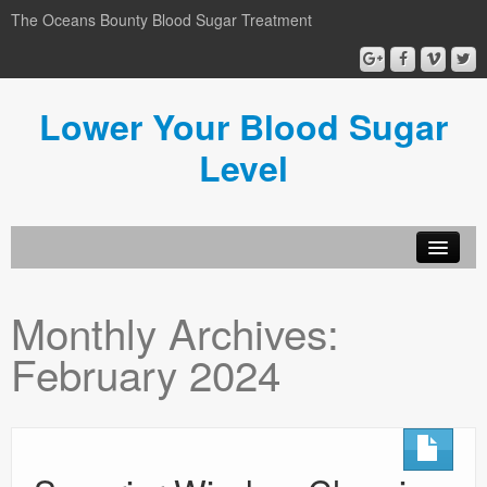
The Oceans Bounty Blood Sugar Treatment
Lower Your Blood Sugar
Level
Lower Your Blood Sugar
Monthly Archives:
Blog
February 2024
Privacy Policy
Disclosure