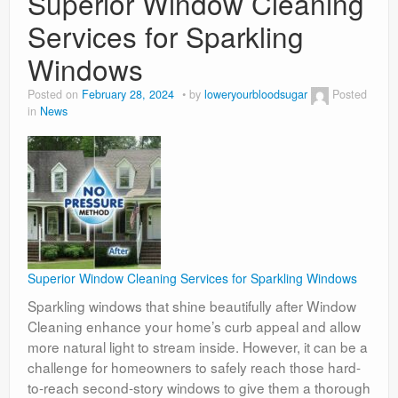
Superior Window Cleaning
Services for Sparkling
Windows
Posted on
February 28, 2024
by
loweryourbloodsugar
Posted
in
News
Superior Window Cleaning Services for Sparkling Windows
Sparkling windows that shine beautifully after Window
Cleaning enhance your home’s curb appeal and allow
more natural light to stream inside. However, it can be a
challenge for homeowners to safely reach those hard-
to-reach second-story windows to give them a thorough