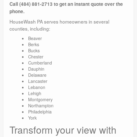
Call (484) 881-2713 to get an instant quote over the
phone.
HouseWash PA serves homeowners in several
counties, including:
Beaver
Berks
Bucks
Chester
Cumberland
Dauphin
Delaware
Lancaster
Lebanon
Lehigh
Montgomery
Northampton
Philadelphia
York
Transform your view with