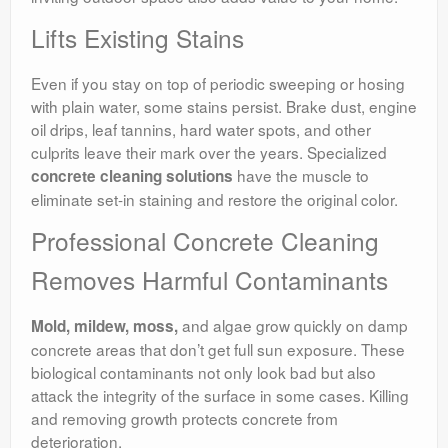
Lifts Existing Stains
Even if you stay on top of periodic sweeping or hosing
with plain water, some stains persist. Brake dust, engine
oil drips, leaf tannins, hard water spots, and other
culprits leave their mark over the years. Specialized
have the muscle to
concrete cleaning solutions
eliminate set-in staining and restore the original color.
Professional Concrete Cleaning
Removes Harmful Contaminants
and algae grow quickly on damp
Mold, mildew, moss,
concrete areas that don’t get full sun exposure. These
biological contaminants not only look bad but also
attack the integrity of the surface in some cases. Killing
and removing growth protects concrete from
deterioration.