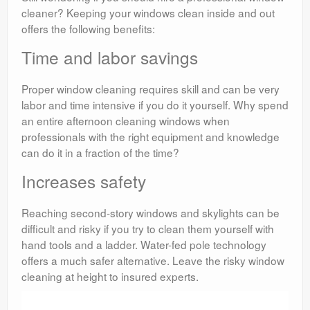
cleaner? Keeping your windows clean inside and out
offers the following benefits:
Time and labor savings
Proper window cleaning requires skill and can be very
labor and time intensive if you do it yourself. Why spend
an entire afternoon cleaning windows when
professionals with the right equipment and knowledge
can do it in a fraction of the time?
Increases safety
Reaching second-story windows and skylights can be
difficult and risky if you try to clean them yourself with
hand tools and a ladder. Water-fed pole technology
offers a much safer alternative. Leave the risky window
cleaning at height to insured experts.