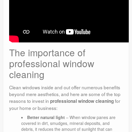
The importance of
professional window
cleaning
Clean windows inside and out offer numerous benefits
beyond mere aesthetics, and here are some of the top
reasons to invest in
for
professional window cleaning
your home or business:
Better natural light
– When window panes are
covered in dirt, smudges, mineral deposits, and
debris, it reduces the amount of sunlight that can