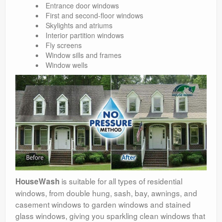
Entrance door windows
First and second-floor windows
Skylights and atriums
Interior partition windows
Fly screens
Window sills and frames
Window wells
is suitable for all types of residential
HouseWash
windows, from double hung, sash, bay, awnings, and
casement windows to garden windows and stained
glass windows, giving you sparkling clean windows that