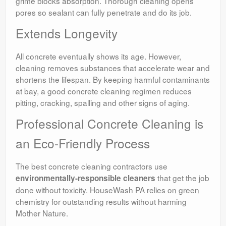
grime blocks absorption. Thorough cleaning opens
pores so sealant can fully penetrate and do its job.
Extends Longevity
All concrete eventually shows its age. However,
cleaning removes substances that accelerate wear and
shortens the lifespan. By keeping harmful contaminants
at bay, a good concrete cleaning regimen reduces
pitting, cracking, spalling and other signs of aging.
Professional Concrete Cleaning is
an Eco-Friendly Process
The best concrete cleaning contractors use
that get the job
environmentally-responsible cleaners
done without toxicity. HouseWash PA relies on green
chemistry for outstanding results without harming
Mother Nature.