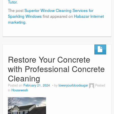
Tutor
.
The post
Superior Window Cleaning Services for
Sparkling Windows
first appeared on
Habazar Internet
marketing
.
Restore Your Concrete
with Professional Concrete
Cleaning
Posted on
February 21, 2024
by
loweryourbloodsugar
Posted
in
Housewash