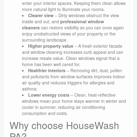
enter your interior spaces. Keeping them clean allows
more natural light to illuminate your rooms.
Clearer view
– Dirty windows obstruct the view
inside and out, and
professional window
cleaners
can restore visibility so you can once again
enjoy unobstructed views of your property or the
surrounding landscape.
Higher property value
– A fresh exterior facade
and window cleaning increases curb appeal and can
increase resale value. Clean windows signal that a
home has been well cared for.
Healthier interiors
– Removing dirt, dust, pollen
and pollutants from window surfaces improves indoor
air quality and reduces triggers for allergies and
asthma.
Lower energy costs
– Clean, heat-reflective
windows mean your home stays warmer in winter and
cooler in summer, reducing air conditioning
consumption and costs.
Why choose HouseWash
PA?