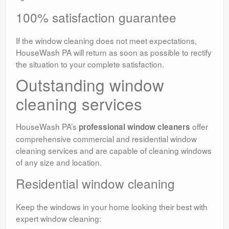
100% satisfaction guarantee
If the window cleaning does not meet expectations,
HouseWash PA will return as soon as possible to rectify
the situation to your complete satisfaction.
Outstanding window
cleaning services
HouseWash PA’s
offer
professional window cleaners
comprehensive commercial and residential window
cleaning services and are capable of cleaning windows
of any size and location.
Residential window cleaning
Keep the windows in your home looking their best with
expert window cleaning: