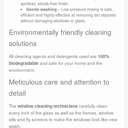
spotless, streak-free finish.
Gentle washing
– Low pressure rinsing is safe,
efficient and highly effective at removing dirt deposits
without damaging windows or glass.
Environmentally friendly cleaning
solutions
All cleaning agents and detergents used are
100%
and safe for your home and the
biodegradable
environment.
Meticulous care and attention to
detail
The
carefully clean
window cleaning technicians
every inch of the glass as well as the frames, window
sills and fly screens to make the windows look like new
again.