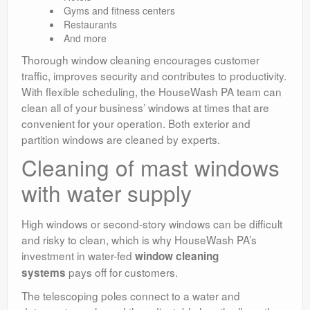
Gyms and fitness centers
Restaurants
And more
Thorough window cleaning encourages customer
traffic, improves security and contributes to productivity.
With flexible scheduling, the HouseWash PA team can
clean all of your business’ windows at times that are
convenient for your operation. Both exterior and
partition windows are cleaned by experts.
Cleaning of mast windows
with water supply
High windows or second-story windows can be difficult
and risky to clean, which is why HouseWash PA’s
investment in water-fed
window cleaning
pays off for customers.
systems
The telescoping poles connect to a water and