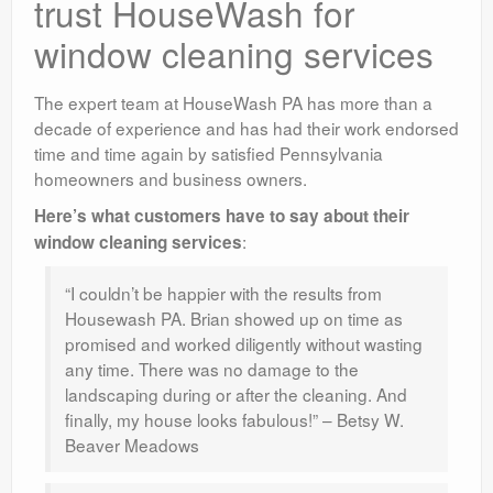
trust HouseWash for
window cleaning services
The expert team at HouseWash PA has more than a
decade of experience and has had their work endorsed
time and time again by satisfied Pennsylvania
homeowners and business owners.
Here’s what customers have to say about their
:
window cleaning services
“I couldn’t be happier with the results from
Housewash PA. Brian showed up on time as
promised and worked diligently without wasting
any time. There was no damage to the
landscaping during or after the cleaning. And
finally, my house looks fabulous!” – Betsy W.
Beaver Meadows