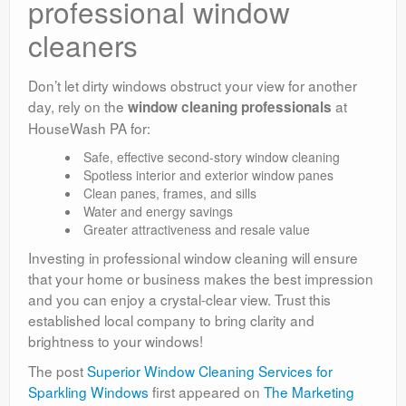
professional window
cleaners
Don’t let dirty windows obstruct your view for another
day, rely on the
at
window cleaning professionals
HouseWash PA for:
Safe, effective second-story window cleaning
Spotless interior and exterior window panes
Clean panes, frames, and sills
Water and energy savings
Greater attractiveness and resale value
Investing in professional window cleaning will ensure
that your home or business makes the best impression
and you can enjoy a crystal-clear view. Trust this
established local company to bring clarity and
brightness to your windows!
The post
Superior Window Cleaning Services for
Sparkling Windows
first appeared on
The Marketing