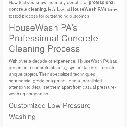
Now that you know the many benefits of
professional
, let’s look at
time-
concrete cleaning
HouseWash PA’s
tested process for outstanding outcomes.
HouseWash PA’s
Professional Concrete
Cleaning Process
With over a decade of experience, HouseWash PA has
perfected a concrete cleaning system tailored to each
unique project. Their specialized techniques,
commercial-grade equipment, and unparalleled
attention to detail set them apart from casual pressure-
washing companies.
Customized Low-Pressure
Washing