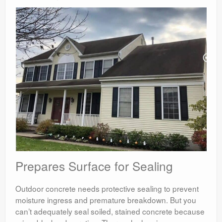
Prepares Surface for Sealing
Outdoor concrete needs protective sealing to prevent
moisture ingress and premature breakdown. But you
can’t adequately seal soiled, stained concrete because