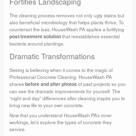
Fortifies Landscaping
The cleaning process removes not only ugly stains but
also beneficial microbiology that helps plants thrive. To
counteract the loss, HouseWash PA applies a fortifying
that reestablishes essential
post-treatment solution
bacteria around plantings.
Dramatic Transformations
Seeing is believing when it comes to the magic of
Professional Concrete Cleaning. HouseWash PA
shares
of past projects so you
before and after photos
can see the dramatic improvements for yourself. The
“night and day” differences after cleaning inspire you to
bring new life to your own concrete.
Now that you understand HouseWash PA’s inner
workings, let’s explore the types of concrete they
service.