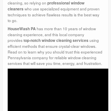
cleaning, so relying on
professional window
who use specialized equipment and proven
cleaners
techniques to achieve flawless results is the best way
to go.
has more than 10 years of window
HouseWash PA
cleaning experience, and this local company
provides
using
top-notch window cleaning services
efficient methods that ensure crystal-clear windows.
Read on to learn why you should trust this experienced
Pennsylvania company for reliable window cleaning
services that will save you time, energy, and frustration.