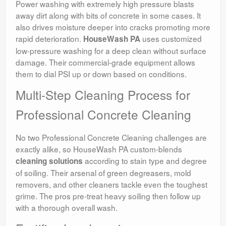
Power washing with extremely high pressure blasts
away dirt along with bits of concrete in some cases. It
also drives moisture deeper into cracks promoting more
rapid deterioration.
uses customized
HouseWash PA
low-pressure washing for a deep clean without surface
damage. Their commercial-grade equipment allows
them to dial PSI up or down based on conditions.
Multi-Step Cleaning Process for
Professional Concrete Cleaning
No two Professional Concrete Cleaning challenges are
exactly alike, so HouseWash PA custom-blends
according to stain type and degree
cleaning solutions
of soiling. Their arsenal of green degreasers, mold
removers, and other cleaners tackle even the toughest
grime. The pros pre-treat heavy soiling then follow up
with a thorough overall wash.