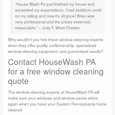
“House Wash Pa just finished my house and
exceeded my expectations. I had stubborn mold
on my siding and now it’s all gone! Brian was
very professional and the prices extremely
reasonable.” – Judy F. West Chester
Why wouldn’t you hire these window cleaning experts
when they offer quality craftsmanship, specialized
window cleaning equipment, and guaranteed results?
Contact HouseWash PA
for a free window cleaning
quote
The window cleaning experts at HouseWash PA will
make sure your windows and window panes shine
again when you have your Eastern Pennsylvania home
cleaned