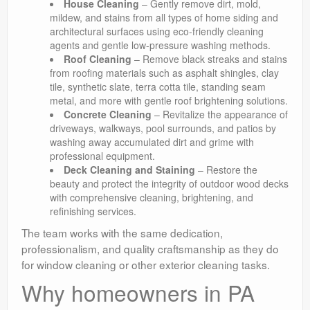
House Cleaning
– Gently remove dirt, mold,
mildew, and stains from all types of home siding and
architectural surfaces using eco-friendly cleaning
agents and gentle low-pressure washing methods.
Roof Cleaning
– Remove black streaks and stains
from roofing materials such as asphalt shingles, clay
tile, synthetic slate, terra cotta tile, standing seam
metal, and more with gentle roof brightening solutions.
Concrete Cleaning
– Revitalize the appearance of
driveways, walkways, pool surrounds, and patios by
washing away accumulated dirt and grime with
professional equipment.
Deck Cleaning and Staining
– Restore the
beauty and protect the integrity of outdoor wood decks
with comprehensive cleaning, brightening, and
refinishing services.
The team works with the same dedication,
professionalism, and quality craftsmanship as they do
for window cleaning or other exterior cleaning tasks.
Why homeowners in PA