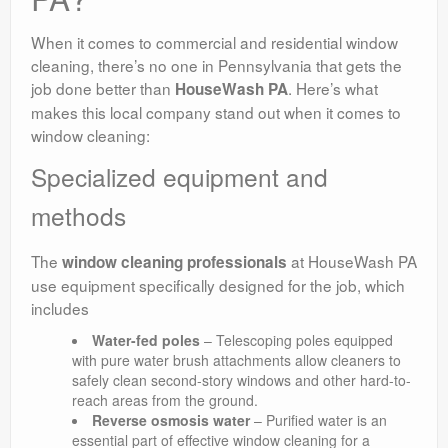
When it comes to commercial and residential window
cleaning, there’s no one in Pennsylvania that gets the
job done better than
. Here’s what
HouseWash PA
makes this local company stand out when it comes to
window cleaning:
Specialized equipment and
methods
The
at HouseWash PA
window cleaning professionals
use equipment specifically designed for the job, which
includes
Water-fed poles
– Telescoping poles equipped
with pure water brush attachments allow cleaners to
safely clean second-story windows and other hard-to-
reach areas from the ground.
Reverse osmosis water
– Purified water is an
essential part of effective window cleaning for a