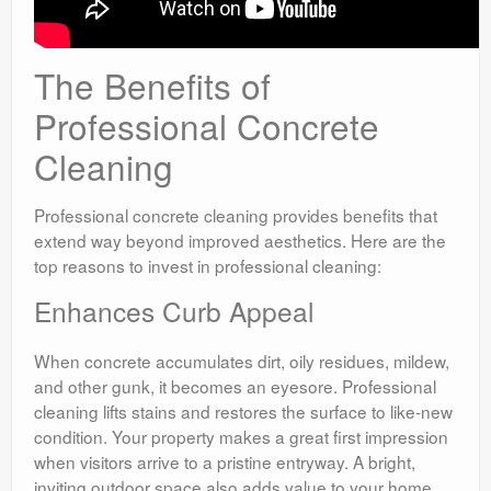
The Benefits of
Professional Concrete
Cleaning
Professional concrete cleaning provides benefits that
extend way beyond improved aesthetics. Here are the
top reasons to invest in professional cleaning:
Enhances Curb Appeal
When concrete accumulates dirt, oily residues, mildew,
and other gunk, it becomes an eyesore. Professional
cleaning lifts stains and restores the surface to like-new
condition. Your property makes a great first impression
when visitors arrive to a pristine entryway. A bright,
inviting outdoor space also adds value to your home.