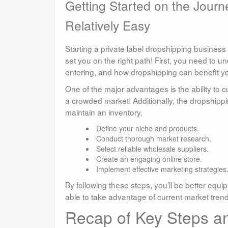
Getting Started on the Journe
Relatively Easy
Starting a private label dropshipping business 
set you on the right path! First, you need to 
entering, and how dropshipping can benefit y
One of the major advantages is the ability to 
a crowded market! Additionally, the dropshipp
maintain an inventory.
Define your niche and products.
Conduct thorough market research.
Select reliable wholesale suppliers.
Create an engaging online store.
Implement effective marketing strategies
By following these steps, you’ll be better equi
able to take advantage of current market tre
Recap of Key Steps and