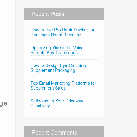
Recent Posts
How to Use Pro Rank Tracker for
Rankings: Boost Rankings
Optimizing Videos for Voice
Search: Key Techniques
How to Design Eye-Catching
Supplement Packaging
Top Email Marketing Platforms for
Supplement Sales
age
Softwashing Your Driveway
Effectively
Recent Comments