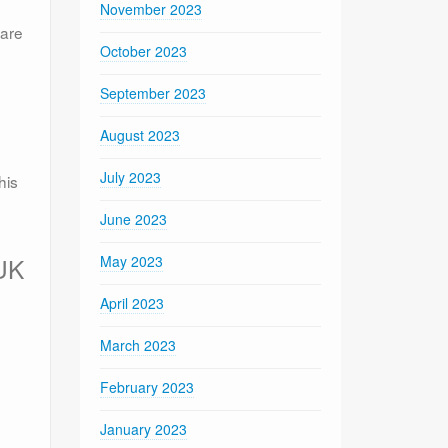
November 2023
ware
October 2023
September 2023
August 2023
July 2023
his
June 2023
May 2023
 UK
April 2023
March 2023
February 2023
January 2023