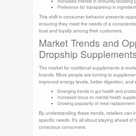
Increased interest in immunity-boosting 
Preference for transparency in ingredient
This shift in consumer behavior presents opport
ensuring they meet the needs of a conscientio
trust and loyalty among their customers.
Market Trends and Oppo
Dropship Supplement
The market for nutritional supplements is evolv
brands. More people are turning to supplements 
improved energy levels, better digestion, and
Emerging trends in gut health and probiot
Increased focus on mental health suppl
Growing popularity of meal replacement
By understanding these trends, retailers can in
specific needs. It’s all about staying ahead of
conscious consumers.