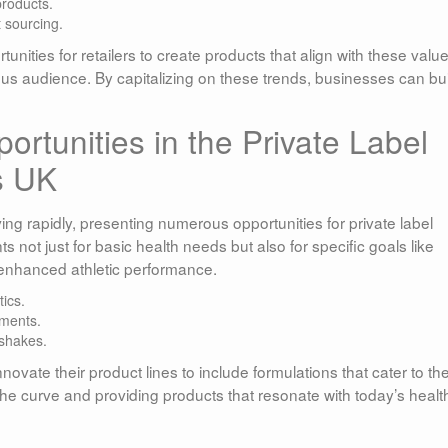
products.
 sourcing.
unities for retailers to create products that align with these value
us audience. By capitalizing on these trends, businesses can bui
rtunities in the Private Label
s UK
ing rapidly, presenting numerous opportunities for private label
not just for basic health needs but also for specific goals like
 enhanced athletic performance.
ics.
ements.
 shakes.
novate their product lines to include formulations that cater to th
 the curve and providing products that resonate with today’s healt