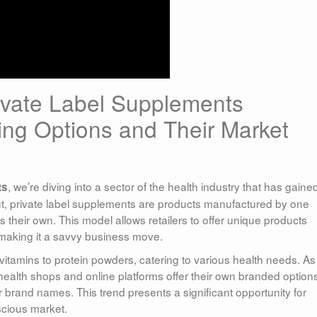
ivate Label Supplements
ng Options and Their Market
, we’re diving into a sector of the health industry that has gaine
ts
put, private label supplements are products manufactured by one
eir own. This model allows retailers to offer unique products
 making it a savvy business move.
itamins to protein powders, catering to various health needs. As
alth shops and online platforms offer their own branded options
 brand names. This trend presents a significant opportunity for
scious market.