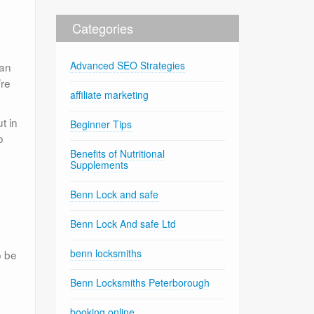
Categories
Advanced SEO Strategies
can
’re
affiliate marketing
t in
Beginner Tips
o
Benefits of Nutritional
Supplements
Benn Lock and safe
Benn Lock And safe Ltd
benn locksmiths
o be
Benn Locksmiths Peterborough
booking online