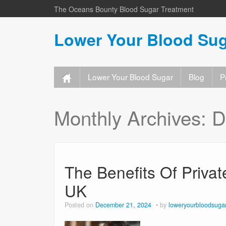
The Oceans Bounty Blood Sugar Treatment
Lower Your Blood Sug
Lower Your Blood Sugar
Blog
P
Monthly Archives:
D
The Benefits Of Priva
UK
Posted on
December 21, 2024
by
loweryourbloodsuga