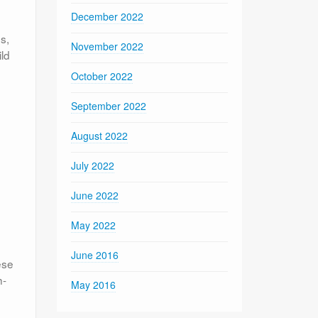
December 2022
s,
November 2022
ld
October 2022
September 2022
August 2022
July 2022
June 2022
May 2022
June 2016
ese
h-
May 2016