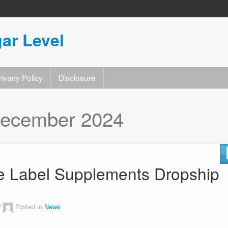
ar Level
rivacy Policy
Disclosure
ecember 2024
te Label Supplements Dropship
r
Posted in
News