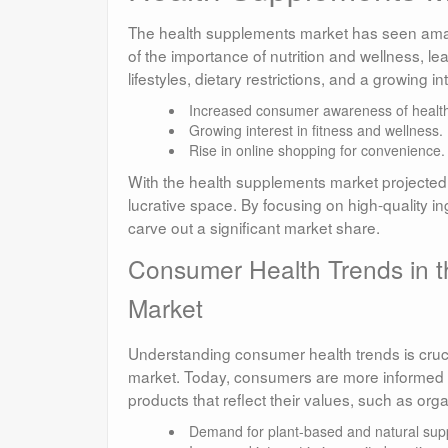
The health supplements market has seen amaz
of the importance of nutrition and wellness, l
lifestyles, dietary restrictions, and a growing int
Increased consumer awareness of health
Growing interest in fitness and wellness.
Rise in online shopping for convenience.
With the health supplements market projected t
lucrative space. By focusing on high-quality i
carve out a significant market share.
Consumer Health Trends in t
Market
Understanding consumer health trends is crucia
market. Today, consumers are more informed an
products that reflect their values, such as or
Demand for plant-based and natural sup