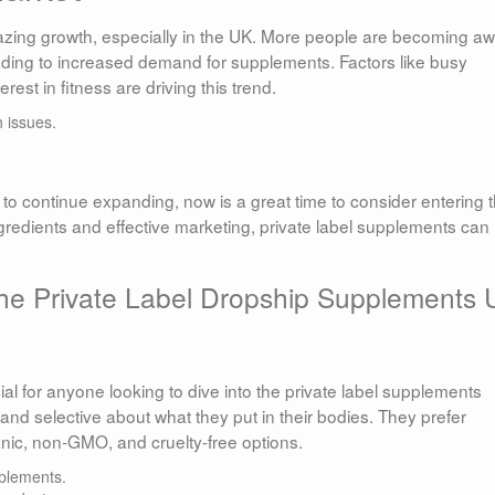
ing growth, especially in the UK. More people are becoming a
eading to increased demand for supplements. Factors like busy
erest in fitness are driving this trend.
 issues.
o continue expanding, now is a great time to consider entering t
ngredients and effective marketing, private label supplements can
he Private Label Dropship Supplements
l for anyone looking to dive into the private label supplements
d selective about what they put in their bodies. They prefer
ganic, non-GMO, and cruelty-free options.
plements.