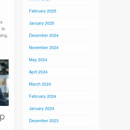
February 2025
’s
January 2025
 to
ging,
December 2024
November 2024
May 2024
April 2024
March 2024
February 2024
January 2024
ip
December 2023