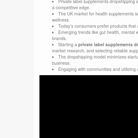
Private label supplements dropshipping a
a competitive edge.
The UK market for health supplements is
wellness.
Today’s consumers prefer products that al
Emerging trends like gut health, mental w
brands.
Starting a
private label supplements 
market research, and selecting reliable supp
The dropshipping model minimizes startup 
business.
Engaging with communities and utilizing 