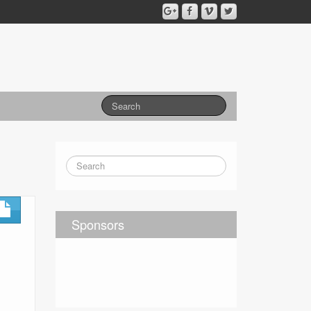
Sponsors