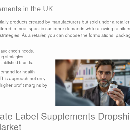
ements in the UK
ially products created by manufacturers but sold under a retailer
lored to meet specific customer demands while allowing retailers
trategies. As a retailer, you can choose the formulations, packa
r audience’s needs.
ng strategies.
stablished brands.
demand for health
 This approach not only
higher profit margins by
vate Label Supplements Dropsh
arket