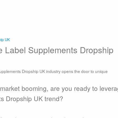
hip UK
te Label Supplements Dropship
supplements Dropship UK industry opens the door to unique
 market booming, are you ready to lever
ts Dropship UK trend?