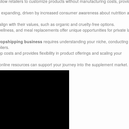
llow retailers to customize products without manufacturing costs, provi
 expanding, driven by increased consumer awareness about nutrition 
ign with their values, such as organic and cruelty-free options.
ellness, and meal replacements offer unique opportunities for private l
dropshipping business
requires understanding your niche, conducting
liers.
costs and provides flexibility in product offerings and scaling your
online resources can support your journey into the supplement market.