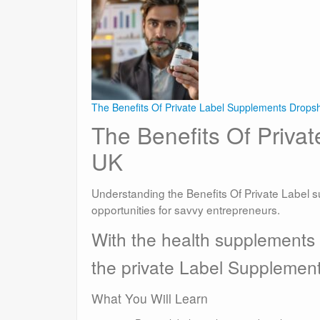
The Benefits Of Private Label Supplements Drops
The Benefits Of Priva
UK
Understanding the Benefits Of Private Label 
opportunities for savvy entrepreneurs.
With the health supplements
the private Label Supplemen
What You Will Learn