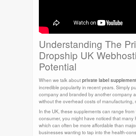
Understanding The Pr
Dropship UK Webhosti
Potential
When we talk about
private label supplemen
incredible popularity in recent years. Simply 
company and branded by another company as th
without the overhead costs of manufacturing,
In the UK, these supplements can range from v
consumer, you might have noticed that many he
which can often be more affordable than major
businesses wanting to tap into the health-con