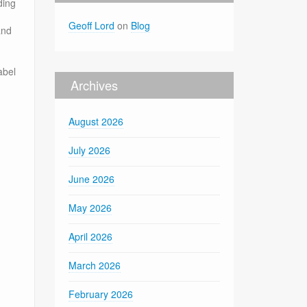
ding
Geoff Lord
on
Blog
and
abel
Archives
August 2026
July 2026
June 2026
May 2026
April 2026
March 2026
February 2026