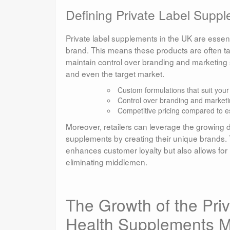
Defining Private Label Suppl
Private label supplements in the UK are essent
brand. This means these products are often tai
maintain control over branding and marketing s
and even the target market.
Custom formulations that suit you
Control over branding and marketi
Competitive pricing compared to e
Moreover, retailers can leverage the growing 
supplements by creating their unique brands.
enhances customer loyalty but also allows for 
eliminating middlemen.
The Growth of the Pri
Health Supplements M