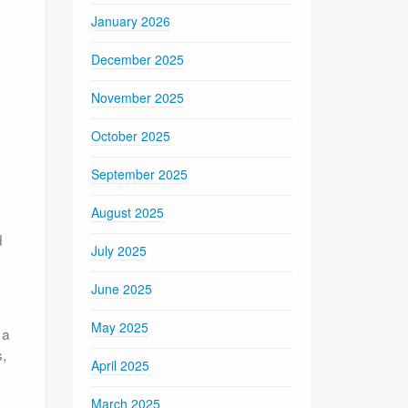
January 2026
December 2025
November 2025
October 2025
September 2025
August 2025
d
July 2025
June 2025
May 2025
 a
,
April 2025
March 2025