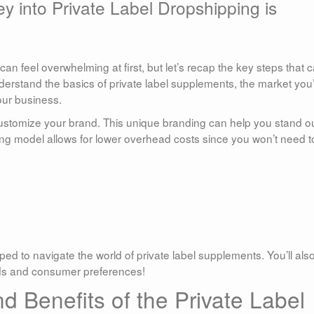
y into Private Label Dropshipping is
can feel overwhelming at first, but let’s recap the key steps that 
understand the basics of private label supplements, the market you
our business.
customize your brand. This unique branding can help you stand ou
ing model allows for lower overhead costs since you won’t need t
.
pped to navigate the world of private label supplements. You’ll als
nds and consumer preferences!
 Benefits of the Private Label