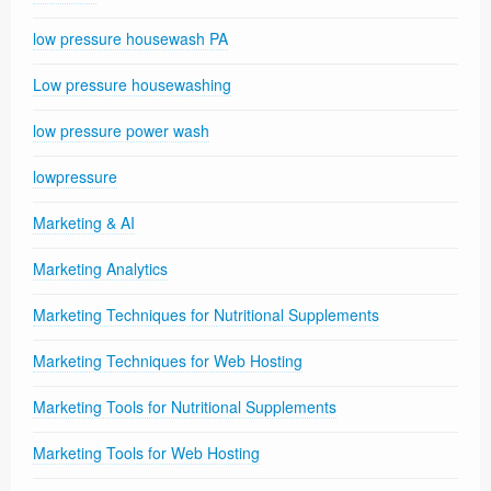
low pressure housewash PA
Low pressure housewashing
low pressure power wash
lowpressure
Marketing & AI
Marketing Analytics
Marketing Techniques for Nutritional Supplements
Marketing Techniques for Web Hosting
Marketing Tools for Nutritional Supplements
Marketing Tools for Web Hosting