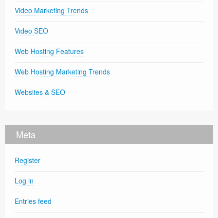
Video Marketing Trends
Video SEO
Web Hosting Features
Web Hosting Marketing Trends
Websites & SEO
Meta
Register
Log in
Entries feed