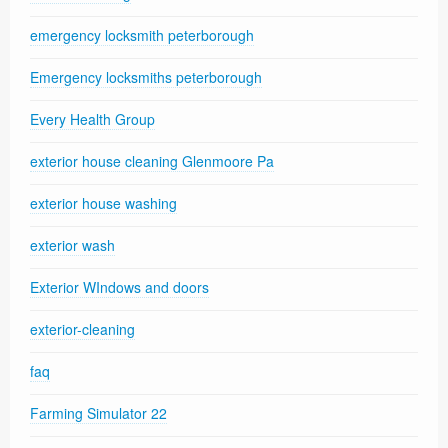
emergency locksmith peterborough
Emergency locksmiths peterborough
Every Health Group
exterior house cleaning Glenmoore Pa
exterior house washing
exterior wash
Exterior WIndows and doors
exterior-cleaning
faq
Farming Simulator 22