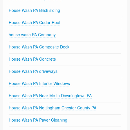
House Wash PA Brick siding
House Wash PA Cedar Roof
house wash PA Company
House Wash PA Composite Deck
House Wash PA Concrete
House Wash PA driveways
House Wash PA Interior Windows
House Wash PA Near Me In Downingtown PA
House Wash PA Nottingham Chester County PA
House Wash PA Paver Cleaning