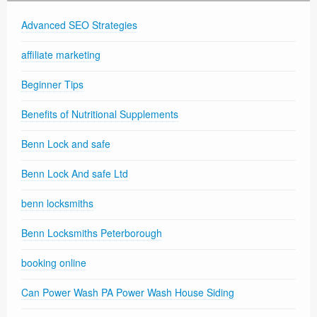
Advanced SEO Strategies
affiliate marketing
Beginner Tips
Benefits of Nutritional Supplements
Benn Lock and safe
Benn Lock And safe Ltd
benn locksmiths
Benn Locksmiths Peterborough
booking online
Can Power Wash PA Power Wash House Siding