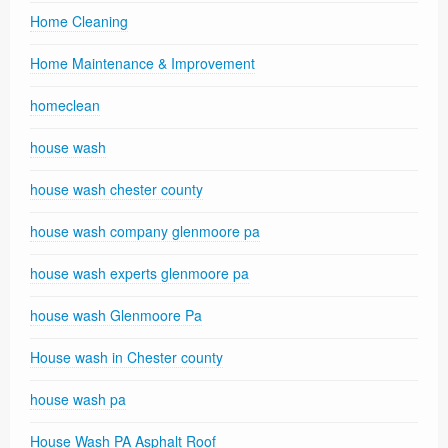
Home Cleaning
Home Maintenance & Improvement
homeclean
house wash
house wash chester county
house wash company glenmoore pa
house wash experts glenmoore pa
house wash Glenmoore Pa
House wash in Chester county
house wash pa
House Wash PA Asphalt Roof