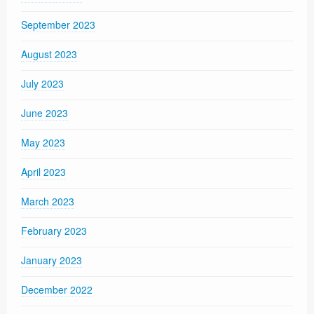
September 2023
August 2023
July 2023
June 2023
May 2023
April 2023
March 2023
February 2023
January 2023
December 2022