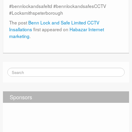
#bennlockandsafeltd #bennlockandsafesCCTV
#Locksmithspeterborough
The post
Benn Lock and Safe Limited CCTV
Insallations
first appeared on
Habazar Internet
marketing
.
Sponsors