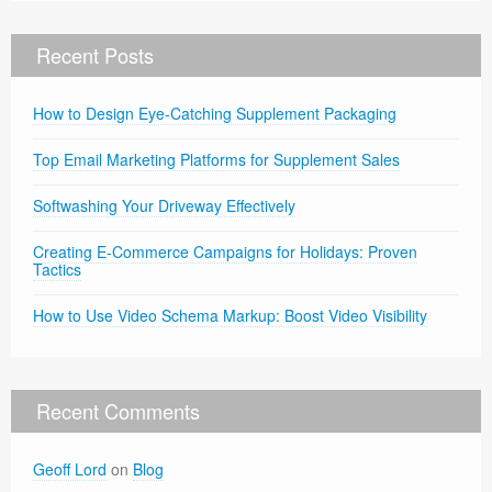
Recent Posts
How to Design Eye-Catching Supplement Packaging
Top Email Marketing Platforms for Supplement Sales
Softwashing Your Driveway Effectively
Creating E-Commerce Campaigns for Holidays: Proven
Tactics
How to Use Video Schema Markup: Boost Video Visibility
Recent Comments
Geoff Lord
on
Blog