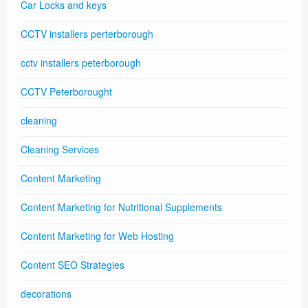
Car Locks and keys
CCTV installers perterborough
cctv installers peterborough
CCTV Peterborought
cleaning
Cleaning Services
Content Marketing
Content Marketing for Nutritional Supplements
Content Marketing for Web Hosting
Content SEO Strategies
decorations