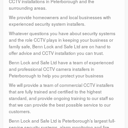
CCTV installations in Peterborough and the
surrounding areas.
We provide homeowners and local businesses with
experienced security system installers.
Whatever questions you have about security systems
and the role CCTV plays in keeping your business or
family safe, Benn Lock and Safe Ltd are on hand to
offer advice and CCTV installation you can trust.
Benn Lock and Safe Ltd have a team of experienced
and professional CCTV camera installers in
Peterborough to help you protect your business
We will provide a team of commercial CCTV installers
that are fully trained and certified to the highest
standard, and provide ongoing training to our staff so
that we can provide the best possible service to our
customers.
Benn Lock and Safe Ltd is Peterborough’s largest full-
service security systems, alarm monitoring and fire