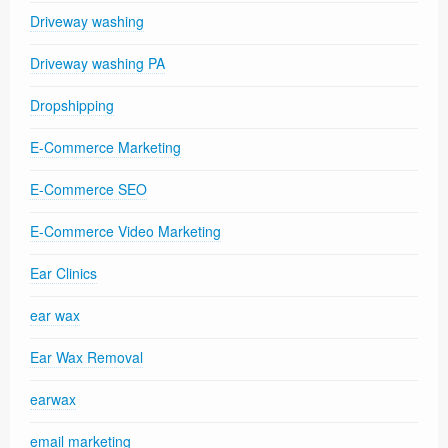
Driveway washing
Driveway washing PA
Dropshipping
E-Commerce Marketing
E-Commerce SEO
E-Commerce Video Marketing
Ear Clinics
ear wax
Ear Wax Removal
earwax
email marketing