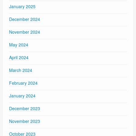
January 2025
December 2024
November 2024
May 2024
April 2024
March 2024
February 2024
January 2024
December 2023
November 2023
October 2023