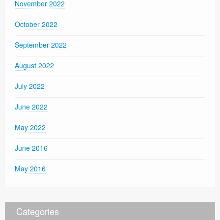
November 2022
October 2022
September 2022
August 2022
July 2022
June 2022
May 2022
June 2016
May 2016
Categories