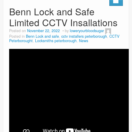
Benn Lock and Safe
Limited CCTV Insallations
Posted on
November 22, 2022
by
loweryourbloodsugar
Posted in
Benn Lock and safe
,
cctv installers peterborough
,
CCTV
Peterborought
,
Locksmiths peterborough
,
News