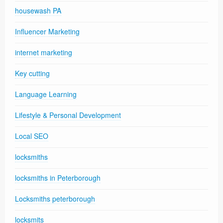
housewash PA
Influencer Marketing
internet marketing
Key cutting
Language Learning
Lifestyle & Personal Development
Local SEO
locksmiths
locksmiths in Peterborough
Locksmiths peterborough
locksmits