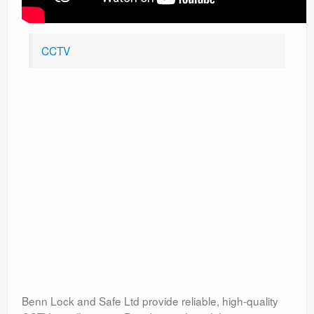
CCTV
Benn Lock and Safe Ltd provide reliable, high-quality