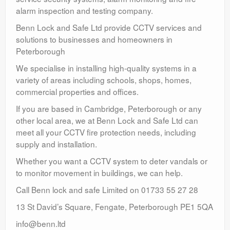
alarm inspection and testing company.
Benn Lock and Safe Ltd provide CCTV services and
solutions to businesses and homeowners in
Peterborough
We specialise in installing high-quality systems in a
variety of areas including schools, shops, homes,
commercial properties and offices.
If you are based in Cambridge, Peterborough or any
other local area, we at Benn Lock and Safe Ltd can
meet all your CCTV fire protection needs, including
supply and installation.
Whether you want a CCTV system to deter vandals or
to monitor movement in buildings, we can help.
Call Benn lock and safe Limited on 01733 55 27 28
13 St David’s Square, Fengate, Peterborough PE1 5QA
info@benn.ltd