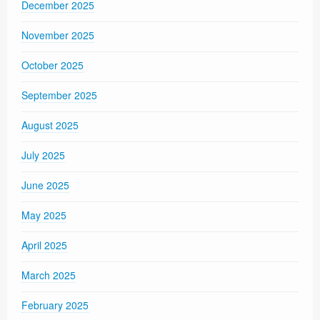
December 2025
November 2025
October 2025
September 2025
August 2025
July 2025
June 2025
May 2025
April 2025
March 2025
February 2025