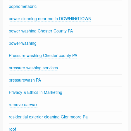
pophomefabric
power cleaning near me in DOWNINGTOWN
power washing Chester County PA
power-washing
Pressure washing Chester county PA
pressure washing services
pressurewash PA
Privacy & Ethics in Marketing
remove earwax
residential exterior cleaning Glenmoore Pa
roof