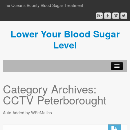
The Oceans Bounty Blood Sugar Treatment
Lower Your Blood Sugar
Level
Lower Your Blood Sugar
Category Archives:
Blog
CCTV Peterborought
Privacy Policy
Disclosure
Auto Added by WPeMatico