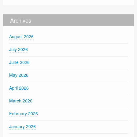
Archives
August 2026
July 2026
June 2026
May 2026
April 2026
March 2026
February 2026
January 2026