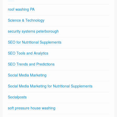
roof washing PA
Science & Technology
security systems peterborough
SEO for Nutritional Supplements
SEO Tools and Analytics
SEO Trends and Predictions
Social Media Marketing
Social Media Marketing for Nutritional Supplements
Socialposts
soft pressure house washing