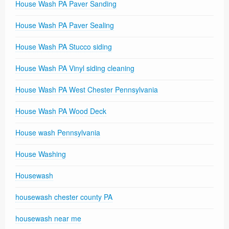
House Wash PA Paver Sanding
House Wash PA Paver Sealing
House Wash PA Stucco siding
House Wash PA Vinyl siding cleaning
House Wash PA West Chester Pennsylvania
House Wash PA Wood Deck
House wash Pennsylvania
House Washing
Housewash
housewash chester county PA
housewash near me