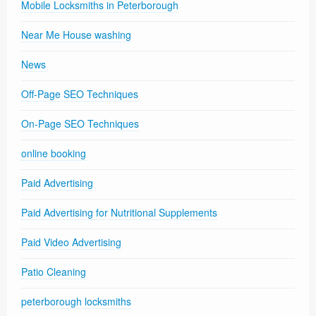
Mobile Locksmiths in Peterborough
Near Me House washing
News
Off-Page SEO Techniques
On-Page SEO Techniques
online booking
Paid Advertising
Paid Advertising for Nutritional Supplements
Paid Video Advertising
Patio Cleaning
peterborough locksmiths