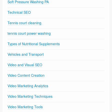
Soft Pressure Washing PA
Technical SEO
Tennis court cleaning.
tennis court power washing
Types of Nutritional Supplements
Vehicles and Transport
Video and Visual SEO
Video Content Creation
Video Marketing Analytics
Video Marketing Techniques
Video Marketing Tools