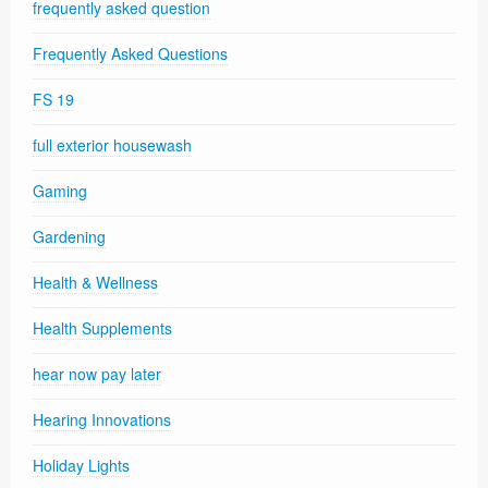
frequently asked question
Frequently Asked Questions
FS 19
full exterior housewash
Gaming
Gardening
Health & Wellness
Health Supplements
hear now pay later
Hearing Innovations
Holiday Lights