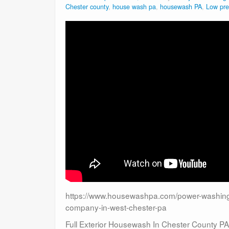
Chester county
,
house wash pa
,
housewash PA
,
Low pre
https://www.housewashpa.com/power-washing-
company-in-west-chester-pa
Full Exterior Housewash In Chester County PA