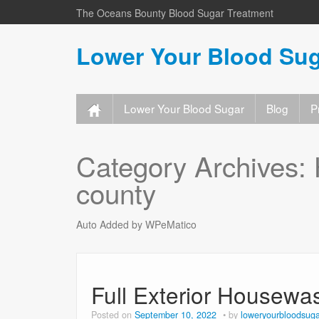
The Oceans Bounty Blood Sugar Treatment
Lower Your Blood Sug
Lower Your Blood Sugar
Blog
P
Category Archives:
county
Auto Added by WPeMatico
Full Exterior Housewa
Posted on
September 10, 2022
by
loweryourbloodsuga