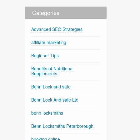
Categories
Advanced SEO Strategies
affiliate marketing
Beginner Tips
Benefits of Nutritional
Supplements
Benn Lock and safe
Benn Lock And safe Ltd
benn locksmiths
Benn Locksmiths Peterborough
booking online