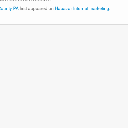
County PA
first appeared on
Habazar Internet marketing
.