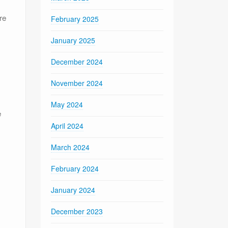
re
February 2025
January 2025
December 2024
November 2024
May 2024
e
April 2024
March 2024
February 2024
January 2024
December 2023