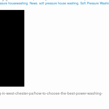
ssure housewashing
,
News
,
soft pressure house washing
,
Soft Pressure Washi
in-west-chester-pa/how-to-choose-the-best-power-washing-