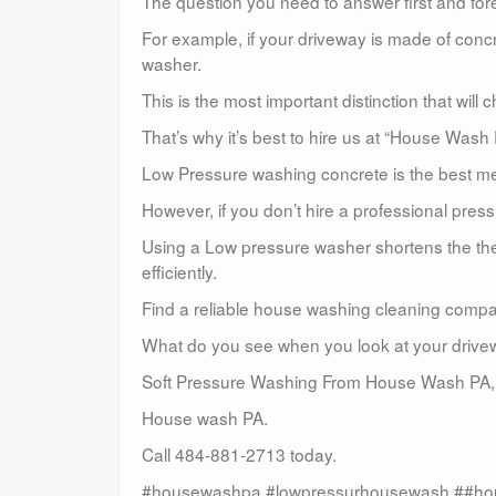
The question you need to answer first and for
For example, if your driveway is made of conc
washer.
This is the most important distinction that wil
That’s why it’s best to hire us at “House Wash
Low Pressure washing concrete is the best met
However, if you don’t hire a professional pre
Using a Low pressure washer shortens the the 
efficiently.
Find a reliable house washing cleaning compa
What do you see when you look at your driveway 
Soft Pressure Washing From House Wash PA,
House wash PA.
Call 484-881-2713 today.
#housewashpa #lowpressurhousewash ##ho