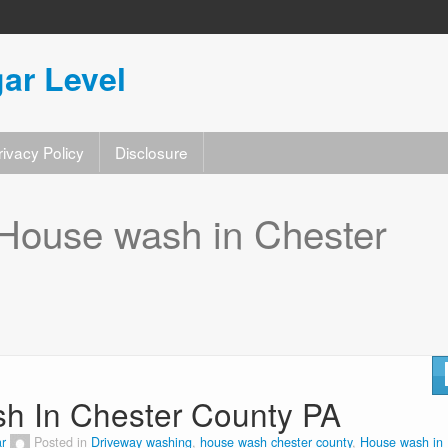
ar Level
rivacy Policy
Disclosure
House wash in Chester
sh In Chester County PA
r
Posted in
Driveway washing
,
house wash chester county
,
House wash in