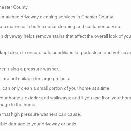
ester County.
matched driveway cleaning services in Chester County.
 excellence in both exterior cleaning and customer service.
n driveway helps remove stains that affect the overall look of you
kept clean to ensure safe conditions for pedestrian and vehicula
hen using a pressure washer.
re not suitable for large projects.
 can only clean a small portion of your home at a time.
 your home’s exterior and walkways; and if you use it on your hom
amage to the home.
e that high pressure washers can cause.
rsible damage to your driveway or patio