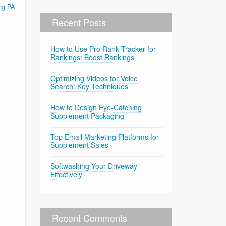
ng PA
Recent Posts
How to Use Pro Rank Tracker for
Rankings: Boost Rankings
Optimizing Videos for Voice
Search: Key Techniques
How to Design Eye-Catching
Supplement Packaging
Top Email Marketing Platforms for
Supplement Sales
Softwashing Your Driveway
Effectively
Recent Comments