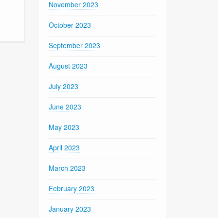
November 2023
October 2023
September 2023
August 2023
July 2023
June 2023
May 2023
April 2023
March 2023
February 2023
January 2023