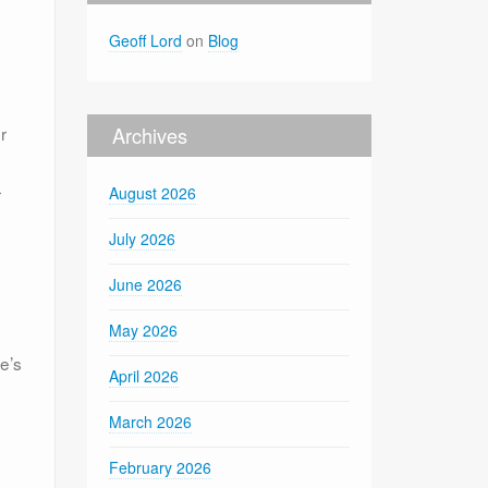
Geoff Lord
on
Blog
r
Archives
r
August 2026
July 2026
June 2026
May 2026
e’s
April 2026
March 2026
February 2026