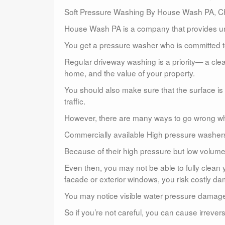
Soft Pressure Washing By House Wash PA, Ch
House Wash PA is a company that provides un
You get a pressure washer who is committed to
Regular driveway washing is a priority— a clea
home, and the value of your property.
You should also make sure that the surface is 
traffic.
However, there are many ways to go wrong w
Commercially available High pressure washers a
Because of their high pressure but low volume,
Even then, you may not be able to fully clean
facade or exterior windows, you risk costly d
You may notice visible water pressure damag
So if you’re not careful, you can cause irreve