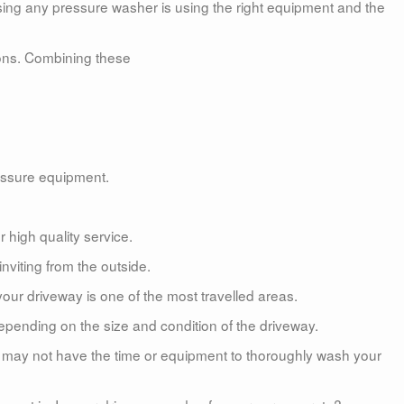
sing any pressure washer is using the right equipment and the
tions. Combining these
essure equipment.
 high quality service.
viting from the outside.
our driveway is one of the most travelled areas.
pending on the size and condition of the driveway.
ou may not have the time or equipment to thoroughly wash your