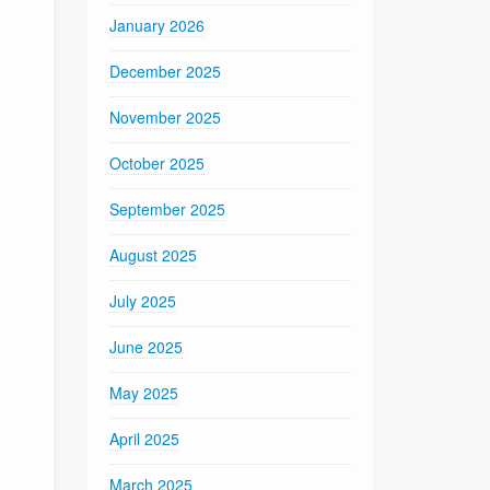
January 2026
December 2025
November 2025
October 2025
September 2025
August 2025
July 2025
June 2025
May 2025
April 2025
March 2025