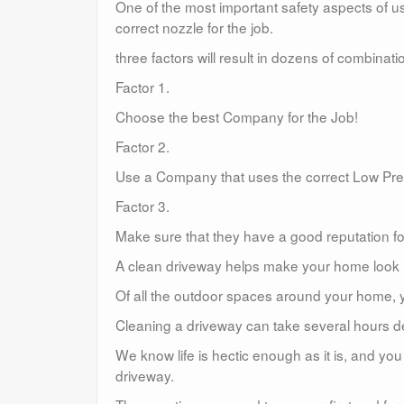
One of the most important safety aspects of u
correct nozzle for the job.
three factors will result in dozens of combina
Factor 1.
Choose the best Company for the Job!
Factor 2.
Use a Company that uses the correct Low Pr
Factor 3.
Make sure that they have a good reputation for
A clean driveway helps make your home look in
Of all the outdoor spaces around your home, y
Cleaning a driveway can take several hours de
We know life is hectic enough as it is, and y
driveway.