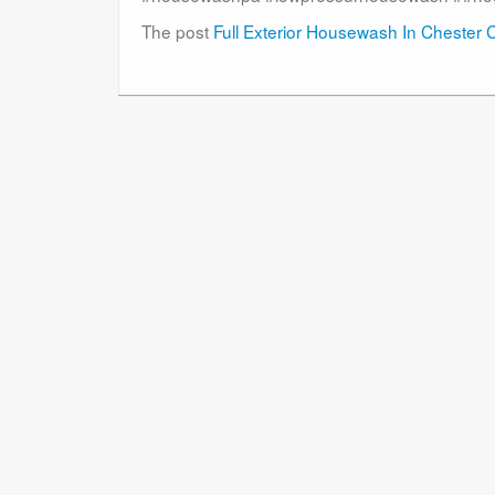
The post
Full Exterior Housewash In Chester 