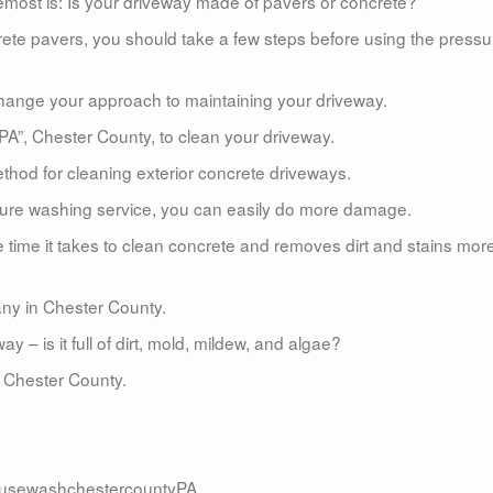
emost is: Is your driveway made of pavers or concrete?
rete pavers, you should take a few steps before using the pressu
l change your approach to maintaining your driveway.
 PA”, Chester County, to clean your driveway.
hod for cleaning exterior concrete driveways.
ssure washing service, you can easily do more damage.
time it takes to clean concrete and removes dirt and stains mor
ny in Chester County.
– is it full of dirt, mold, mildew, and algae?
 Chester County.
usewashchestercountyPA