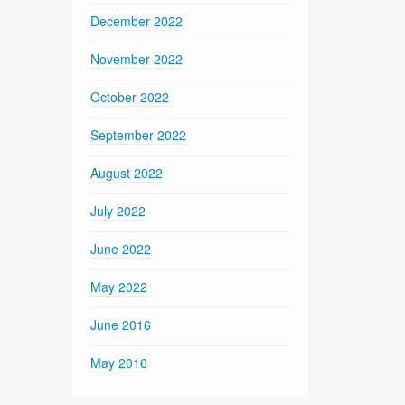
December 2022
November 2022
October 2022
September 2022
August 2022
July 2022
June 2022
May 2022
June 2016
May 2016