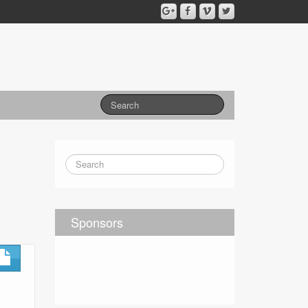
Sponsors