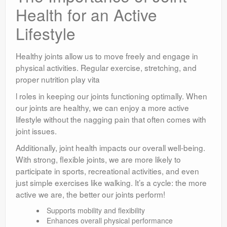
Health for an Active
Lifestyle
Healthy joints allow us to move freely and engage in
physical activities. Regular exercise, stretching, and
proper nutrition play vita
l roles in keeping our joints functioning optimally. When
our joints are healthy, we can enjoy a more active
lifestyle without the nagging pain that often comes with
joint issues.
Additionally, joint health impacts our overall well-being.
With strong, flexible joints, we are more likely to
participate in sports, recreational activities, and even
just simple exercises like walking. It’s a cycle: the more
active we are, the better our joints perform!
Supports mobility and flexibility
Enhances overall physical performance