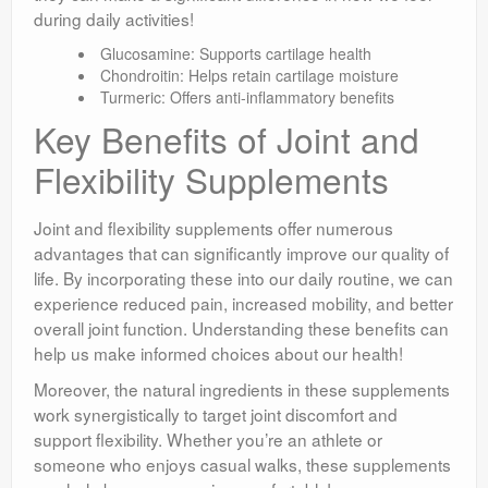
during daily activities!
Glucosamine: Supports cartilage health
Chondroitin: Helps retain cartilage moisture
Turmeric: Offers anti-inflammatory benefits
Key Benefits of Joint and
Flexibility Supplements
Joint and flexibility supplements offer numerous
advantages that can significantly improve our quality of
life. By incorporating these into our daily routine, we can
experience reduced pain, increased mobility, and better
overall joint function. Understanding these benefits can
help us make informed choices about our health!
Moreover, the natural ingredients in these supplements
work synergistically to target joint discomfort and
support flexibility. Whether you’re an athlete or
someone who enjoys casual walks, these supplements