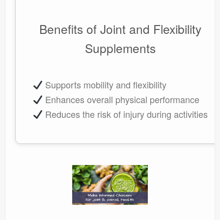
Benefits of Joint and Flexibility
Supplements
Supports mobility and flexibility
Enhances overall physical performance
Reduces the risk of injury during activities