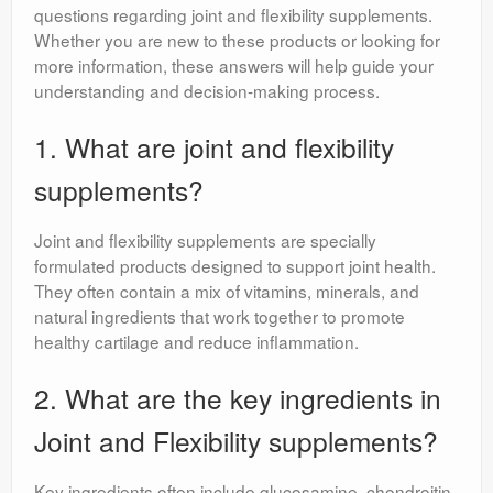
questions regarding joint and flexibility supplements.
Whether you are new to these products or looking for
more information, these answers will help guide your
understanding and decision-making process.
1. What are joint and flexibility
supplements?
Joint and flexibility supplements are specially
formulated products designed to support joint health.
They often contain a mix of vitamins, minerals, and
natural ingredients that work together to promote
healthy cartilage and reduce inflammation.
2. What are the key ingredients in
Joint and Flexibility supplements?
Key ingredients often include glucosamine, chondroitin,