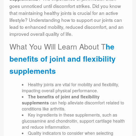
goes unnoticed until discomfort strikes. Did you know
that maintaining healthy joints is crucial for an active
lifestyle? Understanding how to support our joints can
lead to enhanced mobility, reduced discomfort, and an
improved overall quality of life.
What You Will Learn About T
he
benefits of joint and flexibility
supplements
Healthy joints are vital for mobility and flexibility,
impacting overall physical performance.
The benefits of joint and flexibility
supplements
can help alleviate discomfort related to
conditions like arthritis.
Key ingredients in these supplements, such as
glucosamine and chondroitin, support cartilage health
and reduce inflammation.
Quality indicators to consider when selecting