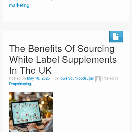
marketing
.
The Benefits Of Sourcing
White Label Supplements
In The UK
Posted on
May 18, 2025
by
loweryourbloodsugar
Posted in
Dropshipping