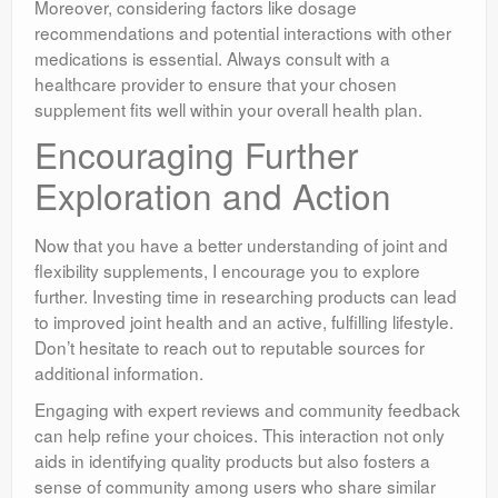
Moreover, considering factors like dosage
recommendations and potential interactions with other
medications is essential. Always consult with a
healthcare provider to ensure that your chosen
supplement fits well within your overall health plan.
Encouraging Further
Exploration and Action
Now that you have a better understanding of joint and
flexibility supplements, I encourage you to explore
further. Investing time in researching products can lead
to improved joint health and an active, fulfilling lifestyle.
Don’t hesitate to reach out to reputable sources for
additional information.
Engaging with expert reviews and community feedback
can help refine your choices. This interaction not only
aids in identifying quality products but also fosters a
sense of community among users who share similar