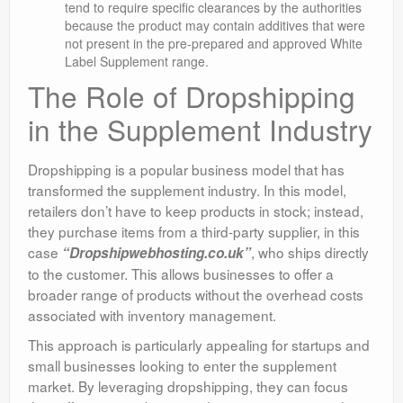
tend to require specific clearances by the authorities
because the product may contain additives that were
not present in the pre-prepared and approved White
Label Supplement range.
The Role of Dropshipping
in the Supplement Industry
Dropshipping is a popular business model that has
transformed the supplement industry. In this model,
retailers don’t have to keep products in stock; instead,
they purchase items from a third-party supplier, in this
case
, who ships directly
“Dropshipwebhosting.co.uk”
to the customer. This allows businesses to offer a
broader range of products without the overhead costs
associated with inventory management.
This approach is particularly appealing for startups and
small businesses looking to enter the supplement
market. By leveraging dropshipping, they can focus