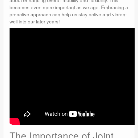
about enhancing overall mobility and flexibility. This
becomes even more important as we age. Embracing a
proactive approach can help us stay active and vibrant
well into our later years!
The Importance of Joint