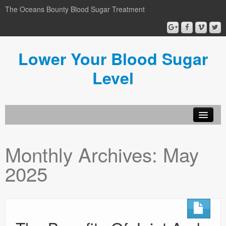
The Oceans Bounty Blood Sugar Treatment
Lower Your Blood Sugar
Level
Lower Your Blood Sugar
Monthly Archives:
May
Blog
2025
Privacy Policy
Disclosure