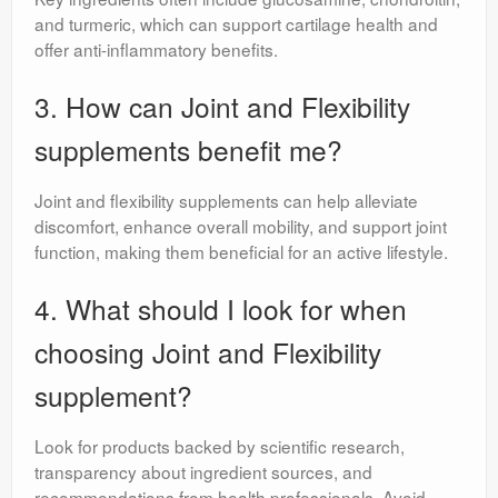
and turmeric, which can support cartilage health and
offer anti-inflammatory benefits.
3. How can Joint and Flexibility
supplements benefit me?
Joint and flexibility supplements can help alleviate
discomfort, enhance overall mobility, and support joint
function, making them beneficial for an active lifestyle.
4. What should I look for when
choosing Joint and Flexibility
supplement?
Look for products backed by scientific research,
transparency about ingredient sources, and
recommendations from health professionals. Avoid