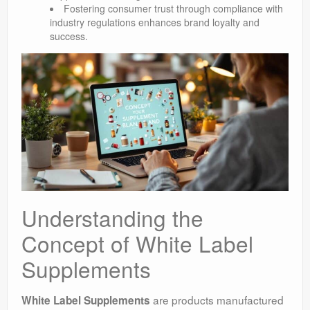
Fostering consumer trust through compliance with
industry regulations enhances brand loyalty and
success.
Understanding the
Concept of White Label
Supplements
are products manufactured
White Label Supplements