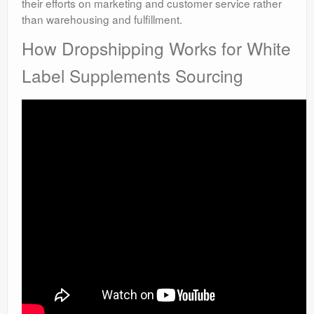
their efforts on marketing and customer service rather
than warehousing and fulfillment.
How Dropshipping Works for White
Label Supplements Sourcing