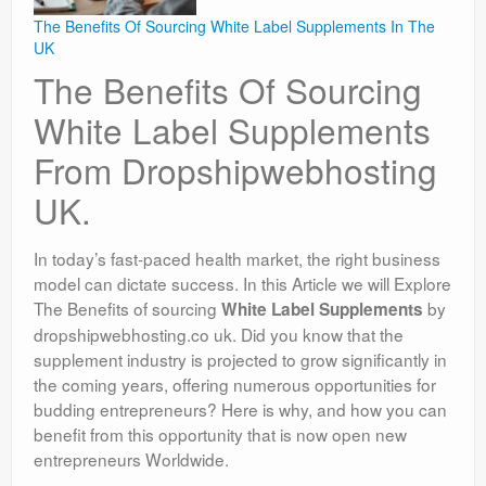
The Benefits Of Sourcing White Label Supplements In The
UK
The Benefits Of Sourcing
White Label Supplements
From Dropshipwebhosting
UK.
In today’s fast-paced health market, the right business
model can dictate success. In this Article we will Explore
The Benefits of sourcing
by
White Label Supplements
dropshipwebhosting.co uk. Did you know that the
supplement industry is projected to grow significantly in
the coming years, offering numerous opportunities for
budding entrepreneurs? Here is why, and how you can
benefit from this opportunity that is now open new
entrepreneurs Worldwide.