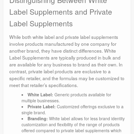
Label Supplements and Private
Label Supplements
While both white label and private label supplements
involve products manufactured by one company for
another brand, they have distinct differences. White
Label Supplements are typically produced in bulk and
are available for any business to brand as their own. In
contrast, private label products are exclusive to a
specific retailer, and the formulas may be customized to
meet that retailer’s specifications.
White Label:
Generic products available for
multiple businesses.
Private Label:
Customized offerings exclusive to a
single brand.
Branding:
White label allows for less brand identity
customization and flexibility of the range of products
offered compared to private label supplements which