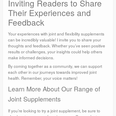
Inviting Readers to Share
Their Experiences and
Feedback
Your experiences with joint and flexibility supplements
can be incredibly valuable! I invite you to share your
thoughts and feedback. Whether you’ve seen positive
results or challenges, your insights could help others
make informed decisions.
By coming together as a community, we can support
each other in our journeys towards improved joint
health. Remember, your voice matters!
Learn More About Our Range of
Joint Supplements
If you’re looking to try a joint supplement, be sure to