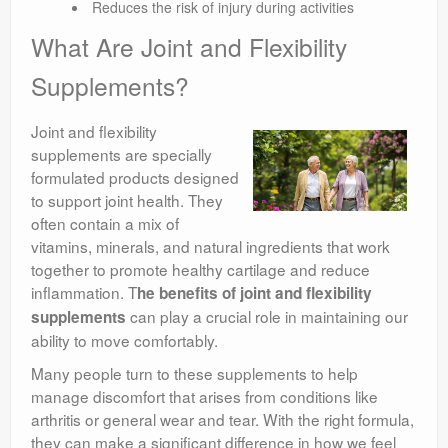
Reduces the risk of injury during activities
What Are Joint and Flexibility
Supplements?
Joint and flexibility
supplements are specially
formulated products designed
to support joint health. They
often contain a mix of
vitamins, minerals, and natural ingredients that work
together to promote healthy cartilage and reduce
inflammation. T
he benefits of joint and flexibility
can play a crucial role in maintaining our
supplements
ability to move comfortably.
Many people turn to these supplements to help
manage discomfort that arises from conditions like
arthritis or general wear and tear. With the right formula,
they can make a significant difference in how we feel