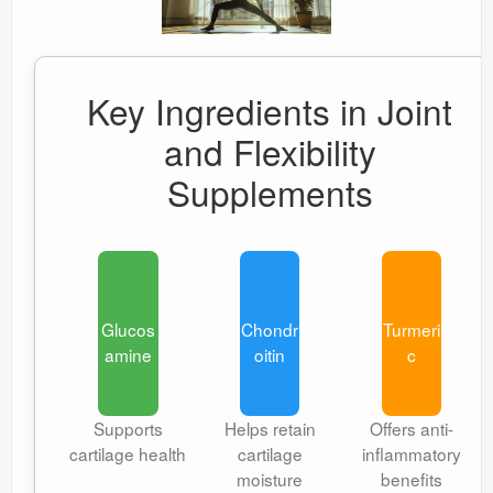
Key Ingredients in Joint
and Flexibility
Supplements
Glucos
Chondr
Turmeri
amine
oitin
c
Supports
Helps retain
Offers anti-
cartilage health
cartilage
inflammatory
moisture
benefits