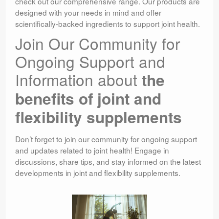
check out our comprehensive range. Our products are
designed with your needs in mind and offer
scientifically-backed ingredients to support joint health.
Join Our Community for
Ongoing Support and
Information about
the
benefits of joint and
flexibility supplements
Don’t forget to join our community for ongoing support
and updates related to joint health! Engage in
discussions, share tips, and stay informed on the latest
developments in joint and flexibility supplements.