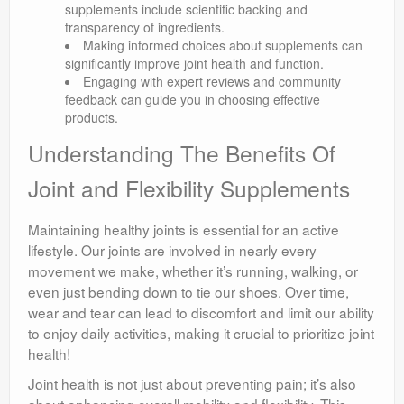
supplements include scientific backing and
transparency of ingredients.
Making informed choices about supplements can
significantly improve joint health and function.
Engaging with expert reviews and community
feedback can guide you in choosing effective
products.
Understanding The Benefits Of
Joint and Flexibility Supplements
Maintaining healthy joints is essential for an active
lifestyle. Our joints are involved in nearly every
movement we make, whether it’s running, walking, or
even just bending down to tie our shoes. Over time,
wear and tear can lead to discomfort and limit our ability
to enjoy daily activities, making it crucial to prioritize joint
health!
Joint health is not just about preventing pain; it’s also