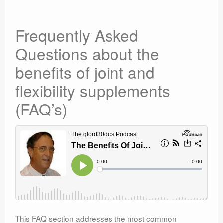
Frequently Asked
Questions about the
benefits of joint and
flexibility supplements
(FAQ’s)
This FAQ section addresses the most common