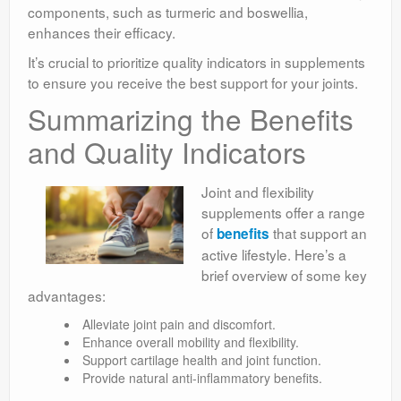
components, such as turmeric and boswellia,
enhances their efficacy.
It’s crucial to prioritize quality indicators in supplements
to ensure you receive the best support for your joints.
Summarizing the Benefits
and Quality Indicators
Joint and flexibility
supplements offer a range
of
that support an
benefits
active lifestyle. Here’s a
brief overview of some key
advantages:
Alleviate joint pain and discomfort.
Enhance overall mobility and flexibility.
Support cartilage health and joint function.
Provide natural anti-inflammatory benefits.