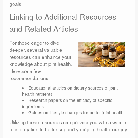
goals.
Linking to Additional Resources
and Related Articles
For those eager to dive
deeper, several valuable
resources can enhance your
knowledge about joint health.
Here are a few
recommendations:
Educational articles on dietary sources of joint
health nutrients.
Research papers on the efficacy of specific
ingredients.
Guides on lifestyle changes for better joint health.
Utilizing these resources can provide you with a wealth
of information to better support your joint health journey.