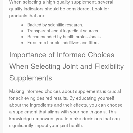
When selecting a high-quality supplement, several
quality indicators should be considered. Look for
products that are:
Backed by scientific research.
Transparent about ingredient sources.
Recommended by health professionals.
Free from harmful additives and fillers.
Importance of Informed Choices
When Selecting Joint and Flexibility
Supplements
Making informed choices about supplements is crucial
for achieving desired results. By educating yourself
about the ingredients and their effects, you can choose
a supplement that aligns with your health goals. This
knowledge empowers you to make decisions that can
significantly impact your joint health.