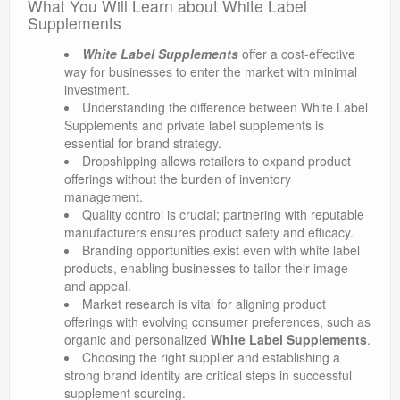
What You Will Learn about White Label
Supplements
White Label Supplements
offer a cost-effective
way for businesses to enter the market with minimal
investment.
Understanding the difference between White Label
Supplements and private label supplements is
essential for brand strategy.
Dropshipping allows retailers to expand product
offerings without the burden of inventory
management.
Quality control is crucial; partnering with reputable
manufacturers ensures product safety and efficacy.
Branding opportunities exist even with white label
products, enabling businesses to tailor their image
and appeal.
Market research is vital for aligning product
offerings with evolving consumer preferences, such as
organic and personalized
White Label Supplements
.
Choosing the right supplier and establishing a
strong brand identity are critical steps in successful
supplement sourcing.