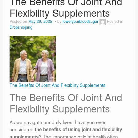
The Benefits Of Joint And
Flexibility Supplements
Posted on
May 29, 2025
by
loweryourbloodsugar
Posted in
Dropshipping
The Benefits Of Joint And Flexibility Supplements
The Benefits Of Joint And
Flexibility Supplements
As we navigate our daily lives, have you ever
considered
the benefits of using joint and flexibility
? The importance of joint health often
supplements