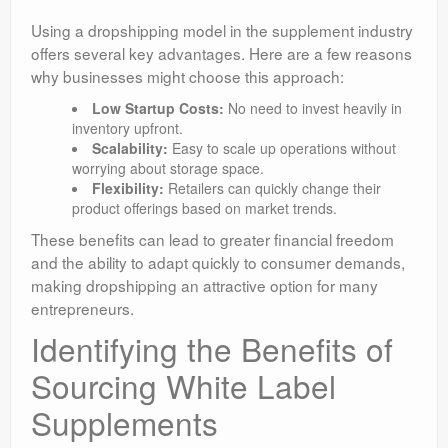
Using a dropshipping model in the supplement industry
offers several key advantages. Here are a few reasons
why businesses might choose this approach:
Low Startup Costs:
No need to invest heavily in
inventory upfront.
Scalability:
Easy to scale up operations without
worrying about storage space.
Flexibility:
Retailers can quickly change their
product offerings based on market trends.
These benefits can lead to greater financial freedom
and the ability to adapt quickly to consumer demands,
making dropshipping an attractive option for many
entrepreneurs.
Identifying the Benefits of
Sourcing White Label
Supplements