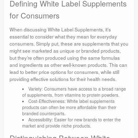
Defining White Label Supplements
for Consumers
When discussing White Label Supplements, it’s
essential to consider what they mean for everyday
consumers. Simply put, these are supplements that you
might see marketed as unique or branded products,
but they’re often produced using the same formulas
and ingredients as other well-known products. This can
lead to better price options for consumers, while still
providing effective solutions for their health needs.
Variety: Consumers have access to a broad range
of supplements, from vitamins to protein powders.
Cost-Effectiveness: White label supplements
products can often be more affordable than their
branded counterparts.
Accessibility: Easier for new brands to enter the
market and provide niche products.
Distinguishing Between White