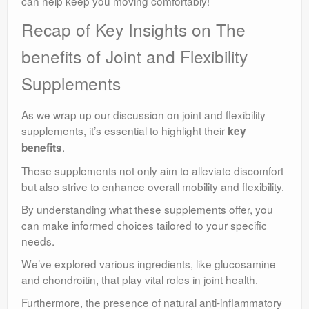
can help keep you moving comfortably!
Recap of Key Insights on The
benefits of Joint and Flexibility
Supplements
As we wrap up our discussion on joint and flexibility
supplements, it’s essential to highlight their
key
.
benefits
These supplements not only aim to alleviate discomfort
but also strive to enhance overall mobility and flexibility.
By understanding what these supplements offer, you
can make informed choices tailored to your specific
needs.
We’ve explored various ingredients, like glucosamine
and chondroitin, that play vital roles in joint health.
Furthermore, the presence of natural anti-inflammatory