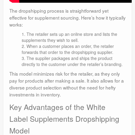
The dropshipping process is straightforward yet
effective for supplement sourcing. Here’s how it typically
works:
The retailer sets up an online store and lists the
supplements they wish to sell.
When a customer places an order, the retailer
forwards that order to the dropshipping supplier.
The supplier packages and ships the product
directly to the customer under the retailer’s branding.
This model minimizes risk for the retailer, as they only
pay for products after making a sale. It also allows for a
diverse product selection without the need for hefty
investments in inventory.
Key Advantages of the White
Label Supplements Dropshipping
Model