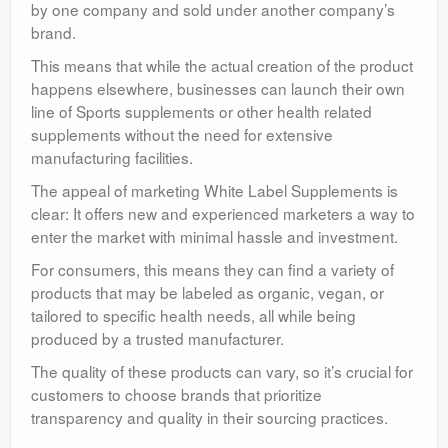
by one company and sold under another company’s
brand.
This means that while the actual creation of the product
happens elsewhere, businesses can launch their own
line of Sports supplements or other health related
supplements without the need for extensive
manufacturing facilities.
The appeal of marketing White Label Supplements is
clear: It offers new and experienced marketers a way to
enter the market with minimal hassle and investment.
For consumers, this means they can find a variety of
products that may be labeled as organic, vegan, or
tailored to specific health needs, all while being
produced by a trusted manufacturer.
The quality of these products can vary, so it’s crucial for
customers to choose brands that prioritize
transparency and quality in their sourcing practices.