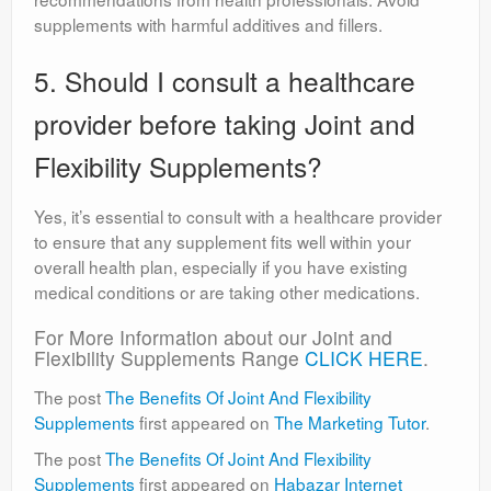
supplements with harmful additives and fillers.
5. Should I consult a healthcare
provider before taking Joint and
Flexibility Supplements?
Yes, it’s essential to consult with a healthcare provider
to ensure that any supplement fits well within your
overall health plan, especially if you have existing
medical conditions or are taking other medications.
For More Information about our Joint and
Flexibility Supplements Range
CLICK HERE
.
The post
The Benefits Of Joint And Flexibility
Supplements
first appeared on
The Marketing Tutor
.
The post
The Benefits Of Joint And Flexibility
Supplements
first appeared on
Habazar Internet